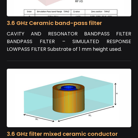
3.6 GHz Ceramic band-pass filter
CAVITY AND RESONATOR BANDPASS FILTER
BANDPASS FILTER – SIMULATED RESPONSE
LOWPASS FILTER Substrate of 1 mm height used.
3.6 GHz filter mixed ceramic conductor