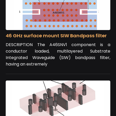
46 GHz surface mount SIW Bandpass filter
DESCRIPTION The A46SNV1 component is a
conductor loaded, multilayered Substrate
Integrated Waveguide (SIW) bandpass filter,
having an extremely