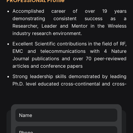
PROFESSIONAL Profile
Accomplished career of over 19 years
demonstrating consistent success as a
Researcher, Leader and Mentor in the Wireless
industry research environment.
Excellent Scientific contributions in the field of RF,
EMC and telecommunications with 4 Nature
Journal publications and over 70 peer-reviewed
articles and conference papers
Strong leadership skills demonstrated by leading
Ph.D. level educated cross-continental and cross-
departmental teams to successful project
execution.
Proven Strategic Business Impact – introduced
own developed technology into Nokia’s future
technology roadmap (RF filters) and business
transfer of the smart surface technology.