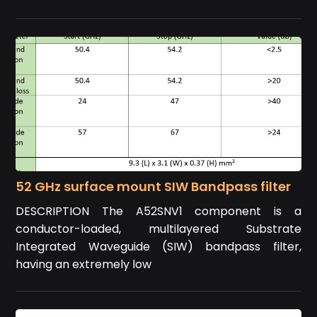
52 GHz surface mount SIW Bandpass filter
DESCRIPTION The A52SNV1 component is a
conductor-loaded, multilayered Substrate
Integrated Waveguide (SIW) bandpass filter,
having an extremely low