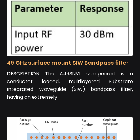
49 GHz surface mount SIW Bandpass filter
DESCRIPTION The A49SNV1 component is a
conductor loaded, multilayered Substrate
Integrated Waveguide (SIW) bandpass filter,
having an extremely