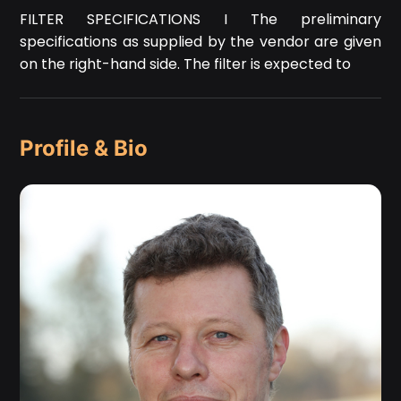
FILTER SPECIFICATIONS I The preliminary
specifications as supplied by the vendor are given
on the right-hand side. The filter is expected to
Profile & Bio