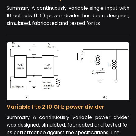
Summary A continuously variable single input with
16 outputs (1:16) power divider has been designed,
simulated, fabricated and tested for its
Variable 1 to 2 10 GHz power divider
Summary A continuously variable power divider
was designed, simulated, fabricated and tested for
its performance against the specifications. The