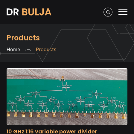
Products
Home
Products
10 GHz 1:16 variable power divider