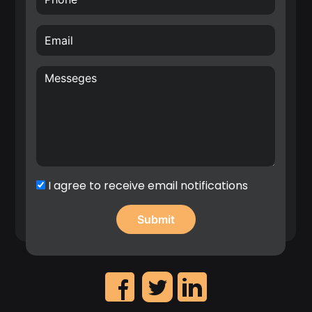
Creative, internationally awarded and well-driven
inventor with over 70 filed patents in the area of
hardware for Radio Frequency (RF), Wireless
Sensor Networks (WSN), Internet of Things (IoT)
and wireless systems architectures. E.g. Nokia
patent award entitled: “A top inventor in
implementation patent first filings”, 2020.
Significant contribution in the identification of
high revenue IP assets and leadership on the
creation of Nokia’s patent portfolio roadmap.
I agree to receive email notifications