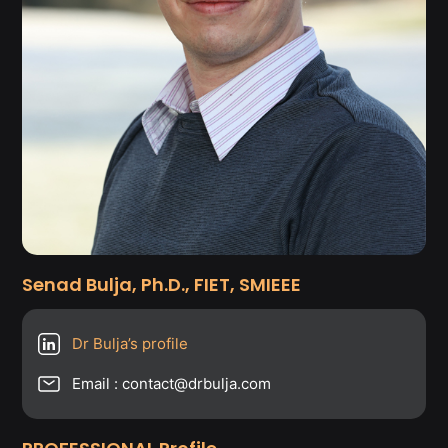
Senad Bulja, Ph.D., FIET, SMIEEE
Dr Bulja’s profile
Email : contact@drbulja.com