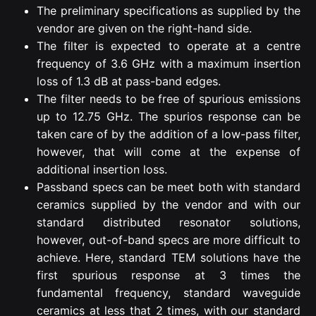
The preliminary specifications as supplied by the
vendor are given on the right-hand side.
The filter is expected to operate at a centre
frequency of 3.6 GHz with a maximum insertion
loss of 1.3 dB at pass-band edges.
The filter needs to be free of spurious emissions
up to 12.75 GHz. The spurios response can be
taken care of by the addition of a low-pass filter,
however, that will come at the expense of
additional insertion loss.
Passband specs can be meet both with standard
ceramics supplied by the vendor and with our
standard distributed resonator solutions,
however, out-of-band specs are more difficult to
achieve. Here, standard TEM solutions have the
first spurious response at 3 times the
fundamental frequency, standard waveguide
ceramics at less that 2 times, with our standard