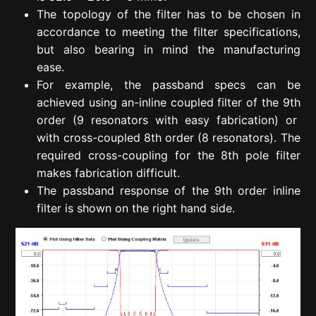
The topology of the filter has to be chosen in
accordance to meeting the filter specifications,
but also bearing in mind the manufacturing
ease.
For example, the passband specs can be
achieved using an-inline coupled filter of the 9
th
order (9 resonators with easy fabrication) or
with cross-coupled 8
th
order (8 resonators). The
required cross-coupling for the 8
th
pole filter
makes fabrication difficult.
The passband response of the 9
th
order inline
filter is shown on the right hand side.