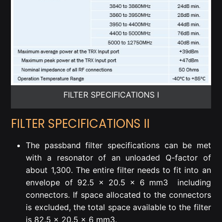
FILTER SPECIFICATIONS I
FILTER SPECIFICATIONS II
The passband filter specifications can be met
with a resonator of an unloaded Q-factor of
about 1,300. The entire filter needs to fit into an
envelope of 92.5 x 20.5 x 6 mm
3
including
connectors. If space allocated to the connectors
is excluded, the total space available to the filter
is 82.5 x 20.5 x 6 mm
3
.