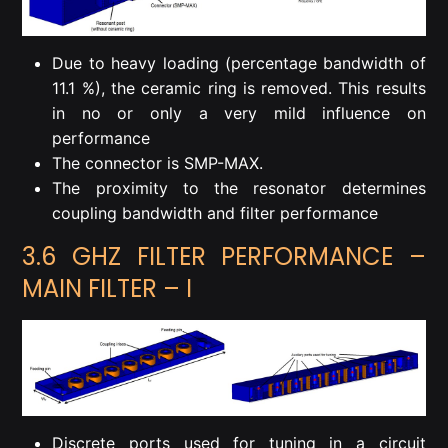
Due to heavy loading (percentage bandwidth of
11.1 %), the ceramic ring is removed. This results
in no or only a very mild influence on
performance
The connector is SMP-MAX.
The proximity to the resonator determines
coupling bandwidth and filter performance
3.6 GHZ FILTER PERFORMANCE –
MAIN FILTER – I
Discrete ports used for tuning in a circuit