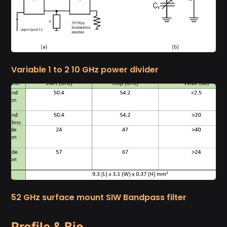
Variable 1 to 2 10 GHz power divider
52 GHz surface mount SIW Bandpass filter
Profile & Bio