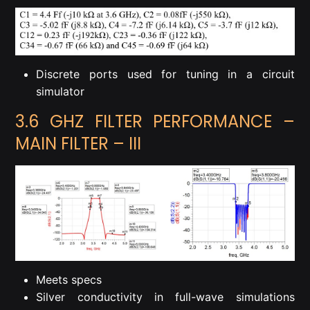
Discrete ports used for tuning in a circuit
simulator
3.6 GHZ FILTER PERFORMANCE –
MAIN FILTER – III
Meets specs
Silver conductivity in full-wave simulations