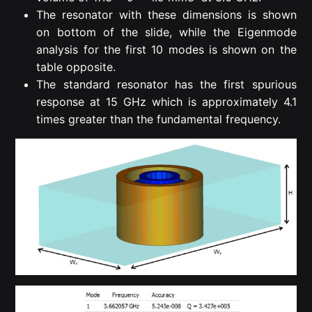
The resonator with these dimensions is shown
on bottom of the slide, while the Eigenmode
analysis for the first 10 modes is shown on the
table opposite.
The standard resonator has the first spurious
response at 15 GHz which is approximately 4.1
times greater than the fundamental frequency.