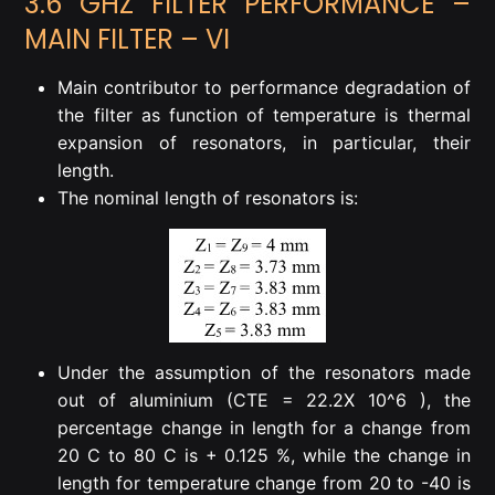
3.6 GHZ FILTER PERFORMANCE –
MAIN FILTER – VI
Main contributor to performance degradation of
the filter as function of temperature is thermal
expansion of resonators, in particular, their
length.
The nominal length of resonators is:
Under the assumption of the resonators made
out of aluminium (CTE = 22.2X 10^6 ), the
percentage change in length for a change from
20 C to 80 C is + 0.125 %, while the change in
length for temperature change from 20 to -40 is