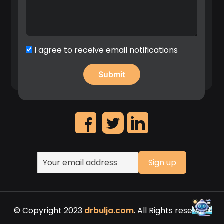
implementation patent first filings”, 2020.
Significant contribution in the identification of
high revenue IP assets and leadership on the
creation of Nokia’s patent portfolio roadmap.
I agree to receive email notifications
© Copyright 2023
drbulja.com
. All Rights reserved