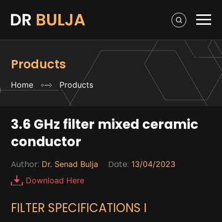
Products
Home
Products
3.6 GHz filter mixed ceramic
conductor
Author:
Date:
Dr. Senad Bulja
13/04/2023
Download Here
FILTER SPECIFICATIONS I