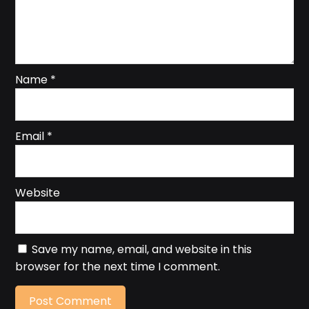
Name
*
Email
*
Website
Save my name, email, and website in this
browser for the next time I comment.