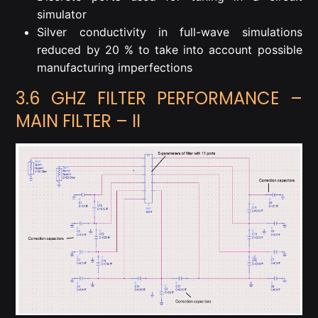
simulator
Silver conductivity in full-wave simulations
reduced by 20 % to take into account possible
manufacturing imperfections
3.6 GHZ FILTER PERFORMANCE –
MAIN FILTER – II