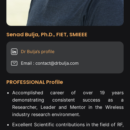
Senad Bulja, Ph.D., FIET, SMIEEE
Dr Bulja’s profile
Email : contact@drbulja.com
PROFESSIONAL Profile
Accomplished career of over 19 years
demonstrating consistent success as a
Researcher, Leader and Mentor in the Wireless
industry research environment.
Excellent Scientific contributions in the field of RF,