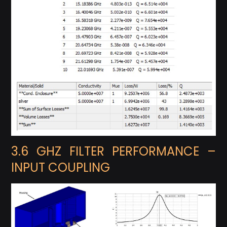
3.6 GHZ FILTER PERFORMANCE –
INPUT COUPLING