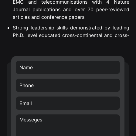
EMC and telecommunications with 4 Nature
Journal publications and over 70 peer-reviewed
articles and conference papers
Strong leadership skills demonstrated by leading
Ph.D. level educated cross-continental and cross-
departmental teams to successful project
execution.
Proven Strategic Business Impact – introduced
own developed technology into Nokia’s future
technology roadmap (RF filters) and business
transfer of the smart surface technology.
Creative, internationally awarded and well-driven
inventor with over 70 filed patents in the area of
hardware for Radio Frequency (RF), Wireless
Sensor Networks (WSN), Internet of Things (IoT)
and wireless systems architectures. E.g. Nokia
patent award entitled: “A top inventor in