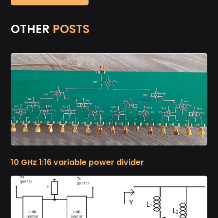
OTHER
POSTS
10 GHz 1:16 variable power divider