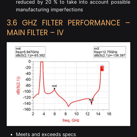
reduced by 20 % to take into account possible
manufacturing imperfections
3.6 GHZ FILTER PERFORMANCE –
MAIN FILTER – IV
Meets and exceeds specs