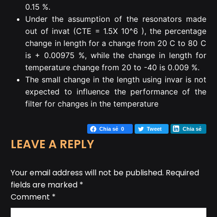
0.15 %.
Under the assumption of the resonators made
out of invat (CTE = 1.5X 10^6 ), the percentage
change in length for a change from 20 C to 80 C
is + 0.00975 %, while the change in length for
temperature change from 20 to -40 is 0.009 %.
The small change in the length using invar is not
expected to influence the performance of the
filter for changes in the temperature
Chia sẻ
0
Tweet
Chia sẻ
LEAVE A REPLY
Your email address will not be published.
Required
fields are marked
*
Comment
*