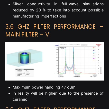
Silver conductivity in full-wave simulations
reduced by 20 % to take into account possible
manufacturing imperfections
3.6 GHZ FILTER PERFORMANCE –
MAIN FILTER – V
Maximum power handling 47 dBm.
In reality will be higher, due to the presence of
ceramic