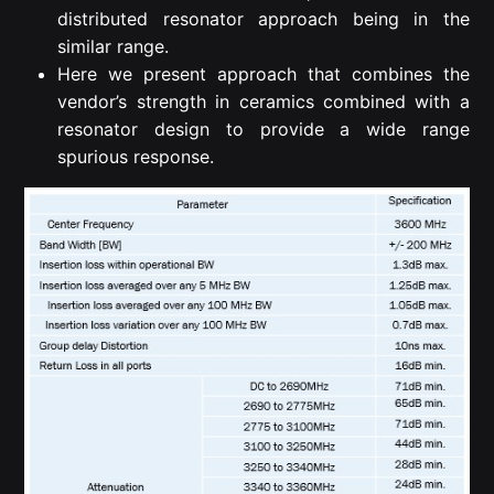
distributed resonator approach being in the
similar range.
Here we present approach that combines the
vendor’s strength in ceramics combined with a
resonator design to provide a wide range
spurious response.