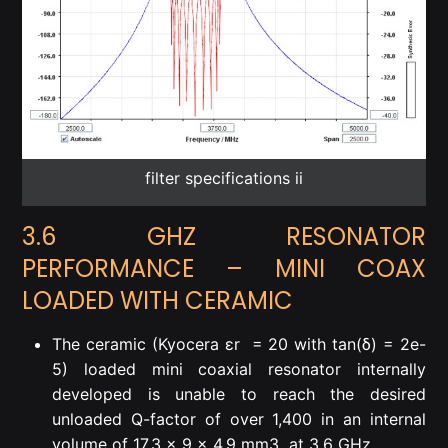
filter specifications ii
3.6 GHZ RESONATOR
PERFORMANCE – MINI COAX
LOADED WITH CERAMIC
The ceramic (Kyocera ε
r
= 20 with tan(δ) = 2e-
5) loaded mini coaxial resonator internally
developed is unable to reach the desired
unloaded Q-factor of over 1,400 in an internal
volume of 17.3 x 9 x 4.9 mm
3
at 3.6 GHz.