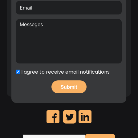
inventor with over 70 filed patents in the area of
hardware for Radio Frequency (RF), Wireless
Sensor Networks (WSN), Internet of Things (IoT)
and wireless systems architectures. E.g. Nokia
patent award entitled: “A top inventor in
implementation patent first filings”, 2020.
Significant contribution in the identification of
high revenue IP assets and leadership on the
creation of Nokia’s patent portfolio roadmap.
I agree to receive email notifications