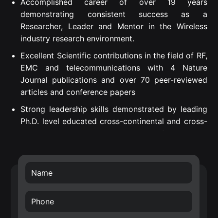
Accomplished career of over 19 years
demonstrating consistent success as a
Researcher, Leader and Mentor in the Wireless
industry research environment.
Excellent Scientific contributions in the field of RF,
EMC and telecommunications with 4 Nature
Journal publications and over 70 peer-reviewed
articles and conference papers
Strong leadership skills demonstrated by leading
Ph.D. level educated cross-continental and cross-
departmental teams to successful project
execution.
Proven Strategic Business Impact – introduced
own developed technology into Nokia’s future
technology roadmap (RF filters) and business
transfer of the smart surface technology.
Creative, internationally awarded and well-driven