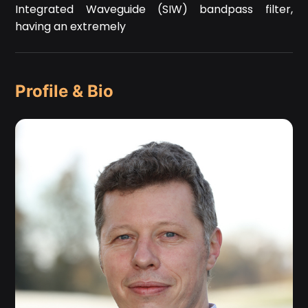
Integrated Waveguide (SIW) bandpass filter,
having an extremely
Profile & Bio