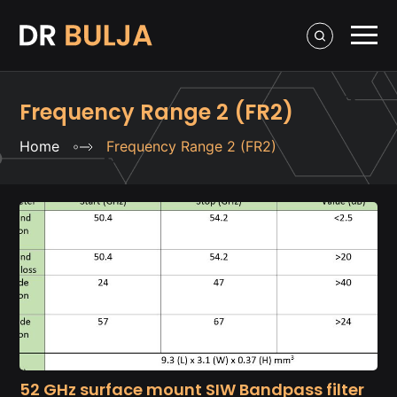
Frequency Range 2 (FR2)
Home
Frequency Range 2 (FR2)
52 GHz surface mount SIW Bandpass filter