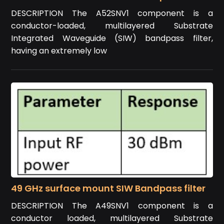
DESCRIPTION The A52SNV1 component is a
conductor-loaded, multilayered Substrate
Integrated Waveguide (SIW) bandpass filter,
having an extremely low
49 GHz surface mount SIW Bandpass filter
DESCRIPTION The A49SNV1 component is a
conductor loaded, multilayered Substrate