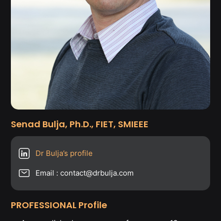
Senad Bulja, Ph.D., FIET, SMIEEE
Dr Bulja’s profile
Email : contact@drbulja.com
PROFESSIONAL Profile