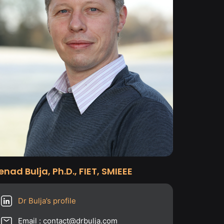
enad Bulja, Ph.D., FIET, SMIEEE
Dr Bulja’s profile
Email : contact@drbulja.com