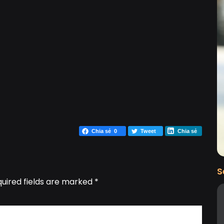
Chia sẻ
0
Tweet
Chia sẻ
S
uired fields are marked
*