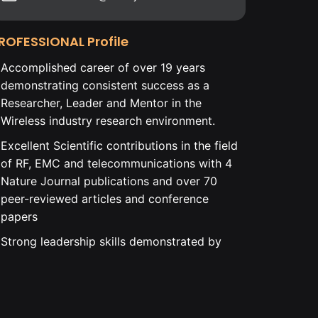
ROFESSIONAL Profile
Accomplished career of over 19 years
demonstrating consistent success as a
Researcher, Leader and Mentor in the
Wireless industry research environment.
Excellent Scientific contributions in the field
of RF, EMC and telecommunications with 4
Nature Journal publications and over 70
peer-reviewed articles and conference
papers
Strong leadership skills demonstrated by
leading Ph.D. level educated cross-
continental and cross-departmental teams
to successful project execution.