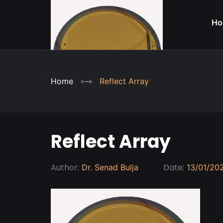
Ho
Home
Reflect Array
Reflect Array
Author:
Date:
Dr. Senad Bulja
13/01/20