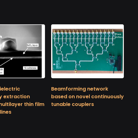
electric
Beamforming network
y extraction
based on novel continuously
ltilayer thin film
tunable couplers
lines