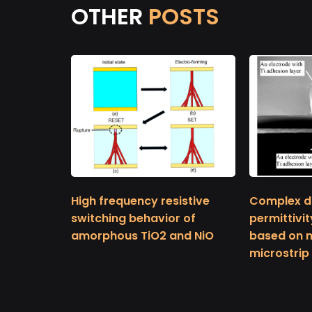
OTHER
POSTS
High frequency resistive
Complex di
switching behavior of
permittivit
amorphous TiO2 and NiO
based on mu
microstrip 