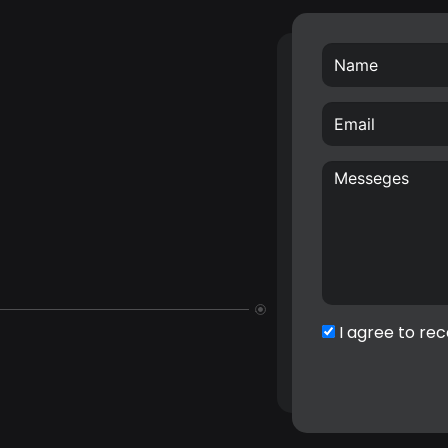
I agree to rec