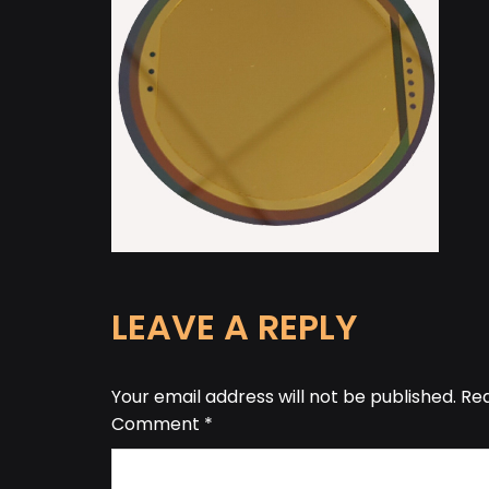
LEAVE A REPLY
Your email address will not be published.
Req
Comment
*