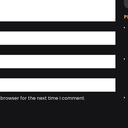
P
s browser for the next time I comment.