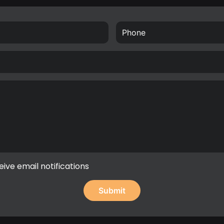
eive email notifications