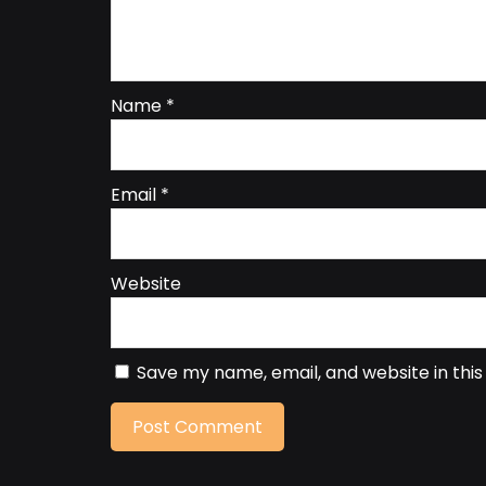
Name
*
Email
*
Website
Save my name, email, and website in thi