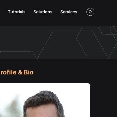
Tutorials
Solutions
Services
rofile & Bio