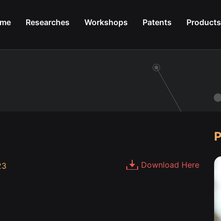
me
Researches
Workshops
Patents
Products
P
Download Here
23