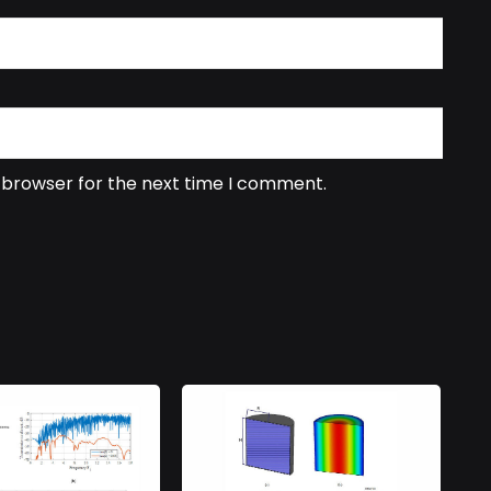
s browser for the next time I comment.