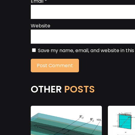
Email
*
Website
Save my name, email, and website in thi
OTHER
POSTS