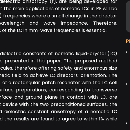
dielectric anisotropy (
r
), are being developed for
t the main applications of nematic LCs in RF will be
frequencies where a small change in the director
e wavelength and wave impedance. Therefore,
es of the LC in mm-wave frequencies is essential.
P
electric constants of nematic liquid-crystal (LC)
 is presented in this paper. The proposed method
olecules, therefore offering safety and enormous size
ic field to achieve LC directors’ orientation. The
 of a rectangular patch resonator with the LC cell
urface preparations, corresponding to transverse
urface and ground plane in contact with LC, are
device with the two preconditioned surfaces, the
 dielectric constant anisotropy of a nematic LC
he results are found to agree to within 1% while