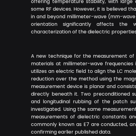
offering temperature stability, with large 
some RF devices. However, it is believed tha
in and beyond millimeter-wave (mm-wave) 
orientation significantly affects th
characterization of the dielectric properti
A new technique for the measurement of di
materials at millimeter-wave frequencies
utilizes an electric field to align the LC m
reduction over the method using the magnet
measurement device is planar and consists
directly beneath it. Two preconditioned s
and longitudinal rubbing of the patch s
investigated. Using the same measurement 
measurements of dielectric constants and
commonly known as E7 are conducted, and t
confirming earlier published data.