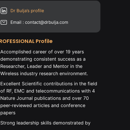
Dr Bulja’s profile
Email : contact@drbulja.com
ROFESSIONAL Profile
Accomplished career of over 19 years
demonstrating consistent success as a
Researcher, Leader and Mentor in the
Wireless industry research environment.
Excellent Scientific contributions in the field
of RF, EMC and telecommunications with 4
Nature Journal publications and over 70
peer-reviewed articles and conference
papers
Strong leadership skills demonstrated by
leading Ph.D. level educated cross-