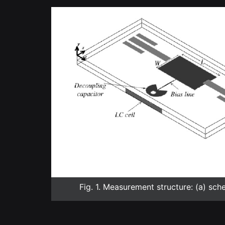
Fig. 1. Measurement structure: (a) sch