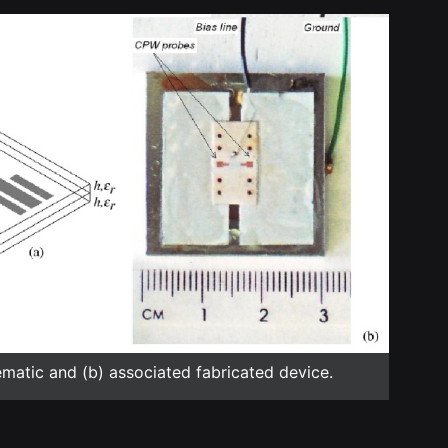
ematic and (b) associated fabricated device.