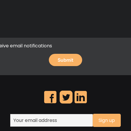
eive email notifications