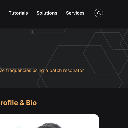
Tutorials
Solutions
Services
ve frequencies using a patch resonator
rofile & Bio