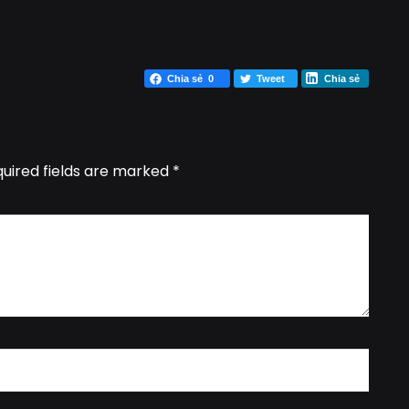
Chia sẻ
0
Tweet
Chia sẻ
uired fields are marked
*