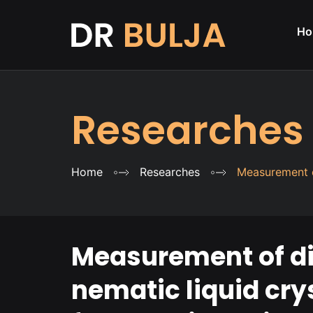
Ho
Researches
Home
Researches
Measurement o
Measurement of die
nematic liquid cr