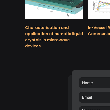
Characterisation and
In-Vessel 
application of nematic liquid
Communic
crystals in microwave
devices