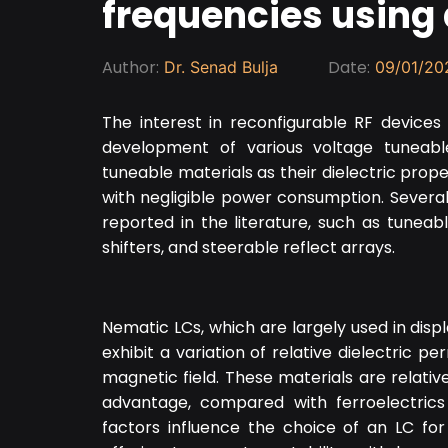
frequencies using 
Author:
Date:
Dr. Senad Bulja
09/01/20
The interest in reconfigurable RF devices
development of various voltage tuneable
tuneable materials as their dielectric prope
with negligible power consumption. Sever
reported in the literature, such as tuneab
shifters, and steerable reflect arrays.
Nematic LCs, which are largely used in displ
exhibit a variation of relative dielectric p
magnetic field. These materials are relati
advantage, compared with ferroelectrics
factors influence the choice of an LC for