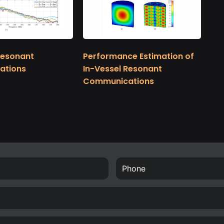
Resonant
Performance Estimation of
ations
In-Vessel Resonant
Communications