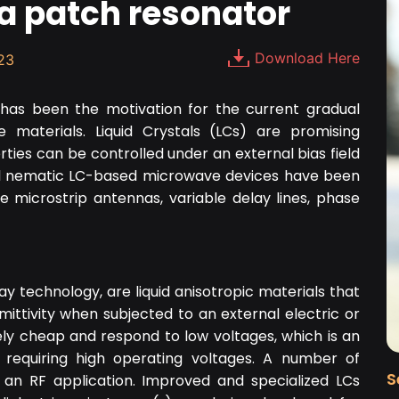
a patch resonator
Download Here
23
 has been the motivation for the current gradual
 materials. Liquid Crystals (LCs) are promising
rties can be controlled under an external bias field
al nematic LC-based microwave devices have been
le microstrip antennas, variable delay lines, phase
ay technology, are liquid anisotropic materials that
ermittivity when subjected to an external electric or
vely cheap and respond to low voltages, which is an
 requiring high operating voltages. A number of
S
 an RF application. Improved and specialized LCs