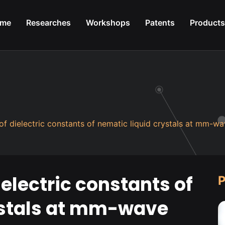
me
Researches
Workshops
Patents
Products
f dielectric constants of nematic liquid crystals at mm-wa
lectric constants of
P
ystals at mm-wave