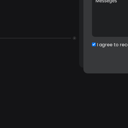
I agree to rec