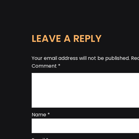
LEAVE A REPLY
Your email address will not be published.
Req
Comment
*
Name
*