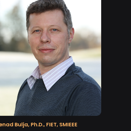
enad Bulja, Ph.D., FIET, SMIEEE