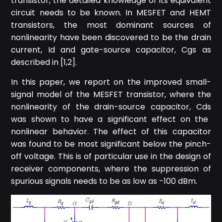
transistor, the detailed knowledge of its equivalent
circuit needs to be known. In MESFET and HEMT
transistors, the most dominant sources of
nonlinearity have been discovered to be the drain
current, I
d
and gate-source capacitor, C
gs
as
described in [1,2].
In this paper, we report on the improved small-
signal model of the MESFET transistor, where the
nonlinearity of the drain-source capacitor, C
ds
was shown to have a significant effect on the
nonlinear behavior. The effect of this capacitor
was found to be most significant below the pinch-
off voltage. This is of particular use in the design of
receiver components, where the suppression of
spurious signals needs to be as low as -100 dBm.