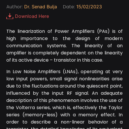
Author:
Date:
Dr. Senad Bulja
15/02/2023
Download Here
The linearization of Power Amplifiers (PAs) is of
high importance to the design of modern
communication systems. The linearity of an
amplifier is completely dependent on the linearity
of its active device – transistor in this case.
In Low Noise Amplifiers (LNAs), operating at very
low input powers, small signal nonlinearities arise
due to the fluctuations around the quiescent point,
influenced by the input RF signal. An adequate
description of this phenomenon involves the use of
the Volterra series, which is, effectively the Taylor
series (memory-less) with a memory effect. In
order to describe a non-linear behavior of a