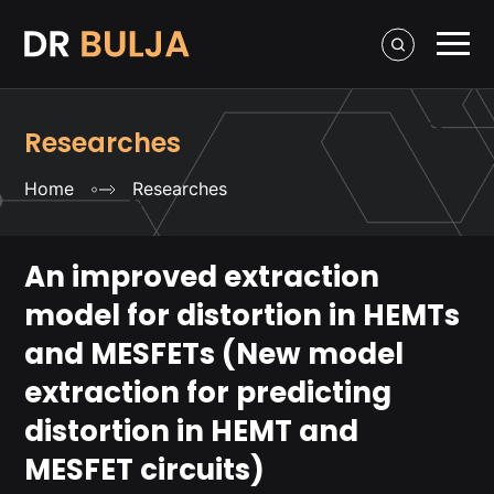
Researches
Home
Researches
An improved extraction
model for distortion in HEMTs
and MESFETs (New model
extraction for predicting
distortion in HEMT and
MESFET circuits)