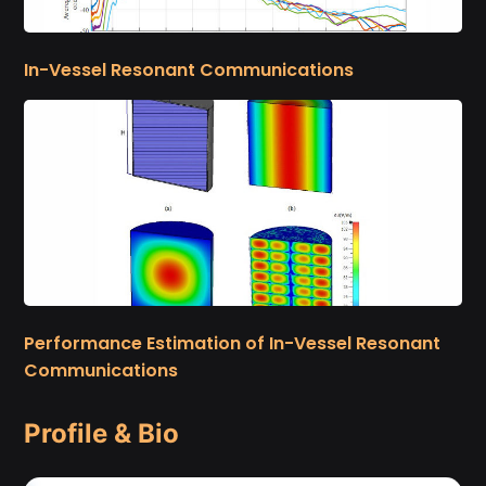
In-Vessel Resonant Communications
Performance Estimation of In-Vessel Resonant
Communications
Profile & Bio