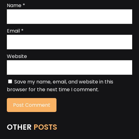
Name
*
Email
*
Website
Save my name, email, and website in this
browser for the next time I comment.
OTHER
POSTS