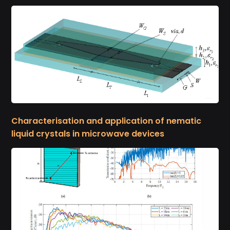
Characterisation and application of nematic
liquid crystals in microwave devices