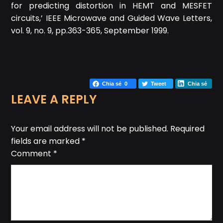
for predicting distortion in HEMT and MESFET
circuits,’ IEEE Microwave and Guided Wave Letters,
vol. 9, no. 9, pp.363-365, September 1999.
Chia sẻ
0
Tweet
Chia sẻ
LEAVE A REPLY
Your email address will not be published.
Required
fields are marked
*
Comment
*