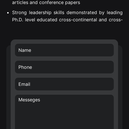
articles and conference papers
Strong leadership skills demonstrated by leading
Ph.D. level educated cross-continental and cross-
departmental teams to successful project
execution.
Proven Strategic Business Impact – introduced
own developed technology into Nokia’s future
technology roadmap (RF filters) and business
transfer of the smart surface technology.
Creative, internationally awarded and well-driven
inventor with over 70 filed patents in the area of
hardware for Radio Frequency (RF), Wireless
Sensor Networks (WSN), Internet of Things (IoT)
and wireless systems architectures. E.g. Nokia
patent award entitled: “A top inventor in
implementation patent first filings”, 2020.
Significant contribution in the identification of