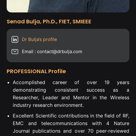
Senad Bulja, Ph.D., FIET, SMIEEE
Dr Bulja’s profile
Email : contact@drbulja.com
PROFESSIONAL Profile
Accomplished career of over 19 years
demonstrating consistent success as a
Researcher, Leader and Mentor in the Wireless
industry research environment.
Excellent Scientific contributions in the field of RF,
EMC and telecommunications with 4 Nature
Journal publications and over 70 peer-reviewed