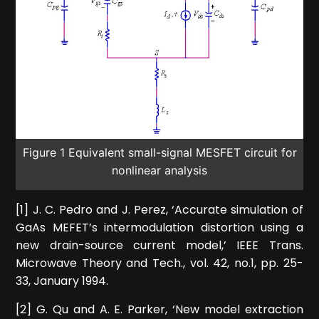
Figure 1 Equivalent small-signal MESFET circuit for
nonlinear analysis
[1] J. C. Pedro and J. Perez, ‘Accurate simulation of
GaAs MEFET’s intermodulation distortion using a
new drain-source current model,’ IEEE Trans.
Microwave Theory and Tech., vol. 42, no.1, pp. 25-
33, January 1994.
[2] G. Qu and A. E. Parker, ‘New model extraction