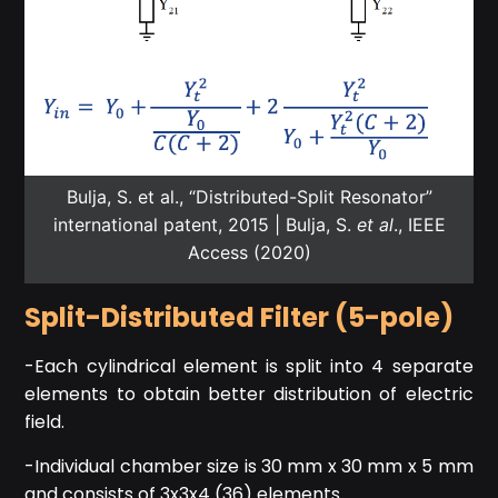
Bulja, S. et al., “Distributed-Split Resonator”
international patent, 2015 | Bulja, S.
et al
., IEEE
Access (2020)
Split-Distributed Filter (5-pole)
-Each cylindrical element is split into 4 separate
elements to obtain better distribution of electric
field.
-Individual chamber size is 30 mm x 30 mm x 5 mm
and consists of 3x3x4 (36) elements