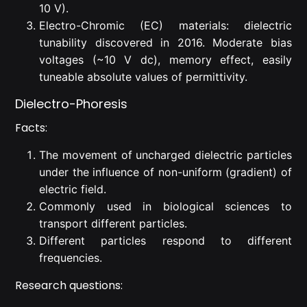
10 V).
Electro-Chromic (EC) materials: dielectric
tunability discovered in 2016. Moderate bias
voltages (~10 V dc), memory effect, easily
tuneable absolute values of permittivity.
Dielectro-Phoresis
Facts:
The movement of uncharged dielectric particles
under the influence of non-uniform (gradient) of
electric field.
Commonly used in biological sciences to
transport different particles.
Different particles respond to different
frequencies.
Research questions: