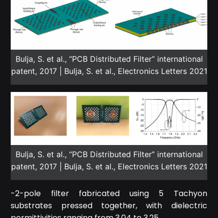
Bulja, S. et al., “PCB Distributed Filter” international
patent, 2017 | Bulja, S. et al., Electronics Letters 2021
Bulja, S. et al., “PCB Distributed Filter” international
patent, 2017 | Bulja, S. et al., Electronics Letters 2021
-2-pole filter fabricated using 5 Tachyon
substrates pressed together, with dielectric
permittivities ranging from 3.04 to 3.25