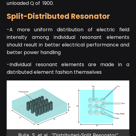
unloaded Q of 1900.
Split-Distributed Resonator
-A more uniform distribution of electric field
intensity among individual resonant elements
should result in better electrical performance and
better power handling
-Individual resonant elements are made in a
distributed element fashion themselves
Bulja, S. et al., “Distributed-Split Resonator”