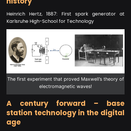
history
Heinrich Hertz, 1887: First spark generator at
Karlsruhe High-School for Technology
The first experiment that proved Maxwell’s theory of
electromagnetic waves!
A century forward – base
station technology in the digital
age