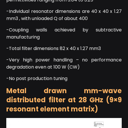
-Individual resonator dimensions are 40 x 40 x 1.27
mm3 , with unloaded Q of about 400
-Coupling walls achieved by subtractive
manufacturing
-Total filter dimensions 82 x 40 x 1.27 mm3
-Very high power handling – no performance
degradation even at 100 W (CW)
-No post production tuning
Metal drawn mm-wave
distributed filter at 28 GHz (9×9
resonant element matrix)