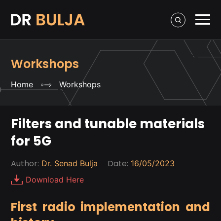
Workshops
Home
Workshops
Filters and tunable materials
for 5G
Author:
Date:
Dr. Senad Bulja
16/05/2023
Download Here
First radio implementation and