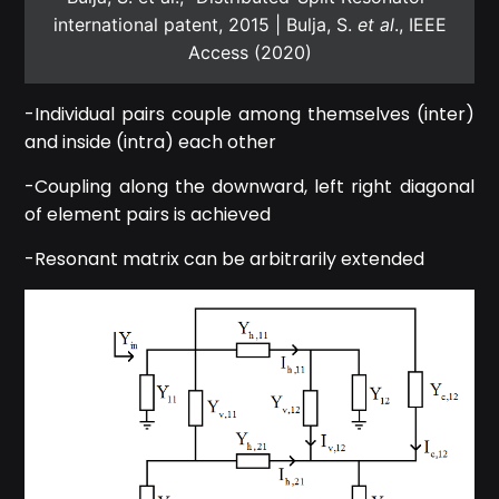
international patent, 2015 | Bulja, S.
et al
., IEEE
Access (2020)
-Individual pairs couple among themselves (inter)
and inside (intra) each other
-Coupling along the downward, left right diagonal
of element pairs is achieved
-Resonant matrix can be arbitrarily extended