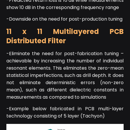
-Predicted return loss is 16 dB while measurements
show 10 dB in the corresponding frequency range
-Downside on the need for post-production tuning
11 x 11 Multilayered PCB
Distributed Filter
-Eliminate the need for post-fabrication tuning –
achievable by increasing the number of individual
resonant elements. This eliminates the zero-mean
statistical imperfections, such as drill depth. It does
not eliminate deterministic errors (non-zero
mean), such as different dielectric constants in
measurements as compared to simulations
-Example below fabricated in PCB multi-layer
technology consisting of 5 layer (Tachyon)