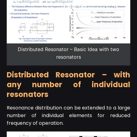
Distributed Resonator – Basic Idea with two
resonators
Distributed Resonator – with
any number of individual
resonators
Resonance distribution can be extended to a large
number of individual elements for reduced
frequency of operation.