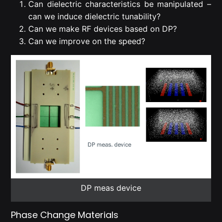
Can dielectric characteristics be manipulated –
can we induce dielectric tunability?
Can we make RF devices based on DP?
Can we improve on the speed?
DP meas device
Phase Change Materials