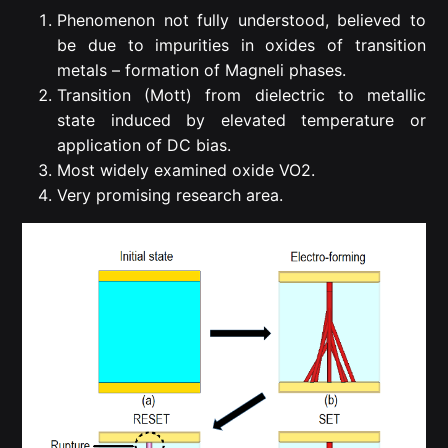
Phenomenon not fully understood, believed to
be due to impurities in oxides of transition
metals – formation of Magneli phases.
Transition (Mott) from dielectric to metallic
state induced by elevated temperature or
application of DC bias.
Most widely examined oxide VO2.
Very promising research area.