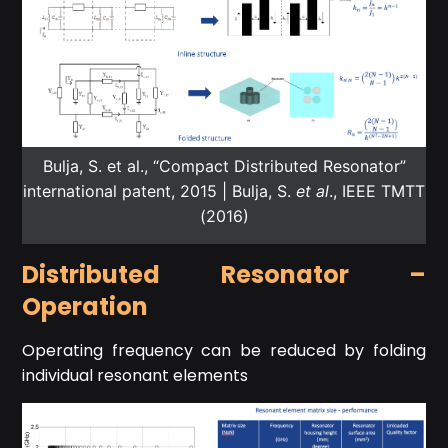
Bulja, S. et al., “Compact Distributed Resonator”
international patent, 2015 | Bulja, S.
et al
., IEEE TMTT
(2016)
Distributed Resonator –
Operation
Operating frequency can be reduced by folding
individual resonant elements