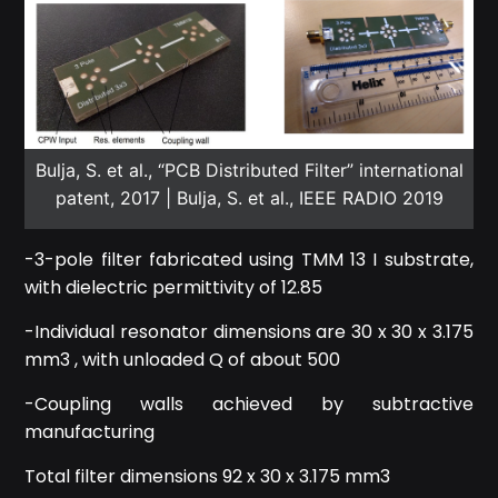
Bulja, S. et al., “PCB Distributed Filter” international
patent, 2017 | Bulja, S. et al., IEEE RADIO 2019
-3-pole filter fabricated using TMM 13 I substrate,
with dielectric permittivity of 12.85
-Individual resonator dimensions are 30 x 30 x 3.175
mm3 , with unloaded Q of about 500
-Coupling walls achieved by subtractive
manufacturing
Total filter dimensions 92 x 30 x 3.175 mm3