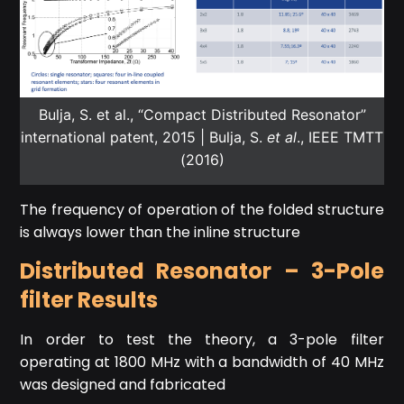
Bulja, S. et al., “Compact Distributed Resonator”
international patent, 2015 | Bulja, S.
et al
., IEEE TMTT
(2016)
The frequency of operation of the folded structure
is always lower than the inline structure
Distributed Resonator – 3-Pole
filter Results
In order to test the theory, a 3-pole filter
operating at 1800 MHz with a bandwidth of 40 MHz
was designed and fabricated