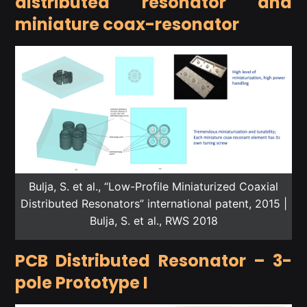
distributed resonator and
miniature coax-resonator
Bulja, S. et al., “Low-Profile Miniaturized Coaxial
Distributed Resonators” international patent, 2015 |
Bulja, S. et al., RWS 2018
PCB Distributed Resonator – 3-
pole Prototype I