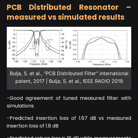
PCB Distributed Resonator –
measured vs simulated results
Bulja, S. et al., “PCB Distributed Filter” international
patent, 2017 | Bulja, S. et al., IEEE RADIO 2019
-Good agreement of tuned measured filter with
simulations
-Predicted insertion loss of 1.67 dB vs measured
insertion loss of 1.8 dB