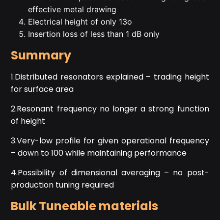
effective metal drawing
Electrical height of only 13o
Insertion loss of less than 1 dB only
Summary
1.Distributed resonators explained – trading height
for surface area
2.Resonant frequency no longer a strong function
of height
3.Very-low profile for given operational frequency
– down to 100 while maintaining performance
4.Possibility of dimensional averaging – no post-
production tuning required
Bulk Tuneable materials