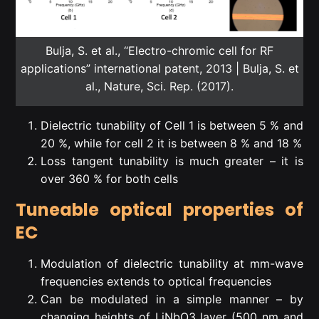
Bulja, S. et al., “Electro-chromic cell for RF
applications” international patent, 2013 | Bulja, S. et
al., Nature, Sci. Rep. (2017).
Dielectric tunability of Cell 1 is between 5 % and
20 %, while for cell 2 it is between 8 % and 18 %
Loss tangent tunability is much greater – it is
over 360 % for both cells
Tuneable optical properties of
EC
Modulation of dielectric tunability at mm-wave
frequencies extends to optical frequencies
Can be modulated in a simple manner – by
changing heights of LiNbO3 layer (500 nm and