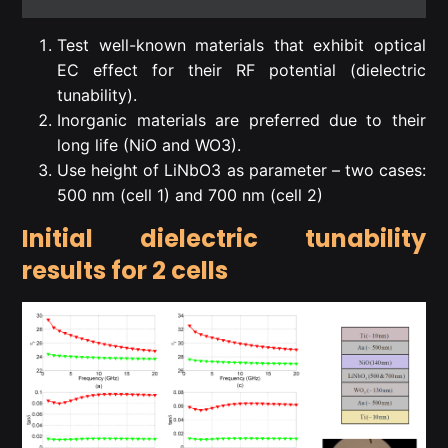
Test well-known materials that exhibit optical
EC effect for their RF potential (dielectric
tunability).
Inorganic materials are preferred due to their
long life (NiO and WO3).
Use height of LiNbO3 as parameter – two cases:
500 nm (cell 1) and 700 nm (cell 2)
Initial dielectric tunability
results for 2 cells