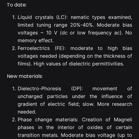
To date:
Liquid crystals (LC): nematic types examined,
limited tuning range 20%-40%. Moderate bias
voltages ~ 10 V (dc or low frequency ac). No
memory effect.
Ferroelectrics (FE): moderate to high bias
voltages needed (depending on the thickness of
films). High values of dielectric permittivities.
New materials:
Dielectro-Phoresis (DP): movement of
uncharged particles under the influence of
gradient of electric field; slow. More research
needed.
Phase change materials: Creation of Magneli
phases in the interior of oxides of certain
transition metals. Moderate bias voltage (up to