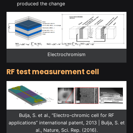
produced the change
Electrochromism
RF test measurement cell
Bulja, S. et al., “Electro-chromic cell for RF
applications” international patent, 2013 | Bulja, S. et
al., Nature, Sci. Rep. (2016).