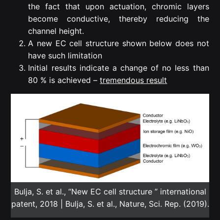
the fact that upon actuation, chromic layers
become conductive, thereby reducing the
channel height.
A new EC cell structure shown below does not
have such limitation
Initial results indicate a change of no less than
80 % is achieved –
tremendous result
Bulja, S. et al., “New EC cell structure ” international
patent, 2018 | Bulja, S. et al., Nature, Sci. Rep. (2019).