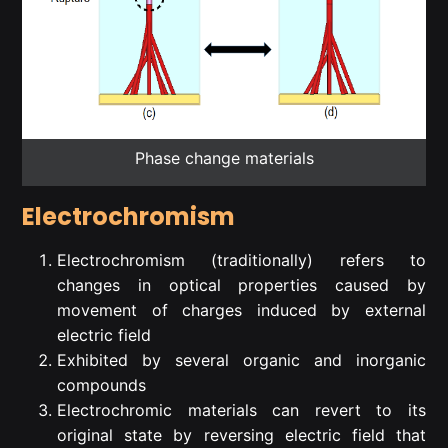
Phase change materials
Electrochromism
Electrochromism (traditionally) refers to
changes in optical properties caused by
movement of charges induced by external
electric field
Exhibited by several organic and inorganic
compounds
Electrochromic materials can revert to its
original state by reversing electric field that