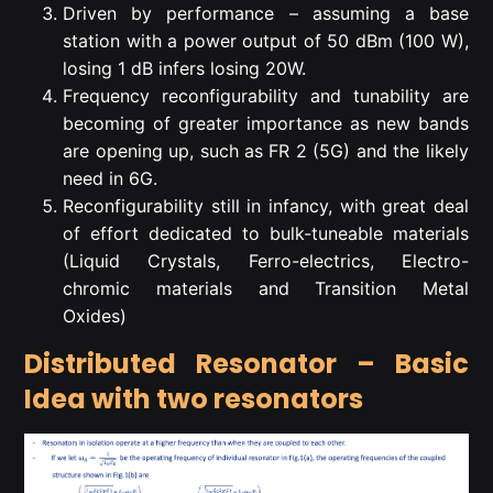
Driven by performance – assuming a base
station with a power output of 50 dBm (100 W),
losing 1 dB infers losing 20W.
Frequency reconfigurability and tunability are
becoming of greater importance as new bands
are opening up, such as FR 2 (5G) and the likely
need in 6G.
Reconfigurability still in infancy, with great deal
of effort dedicated to bulk-tuneable materials
(Liquid Crystals, Ferro-electrics, Electro-
chromic materials and Transition Metal
Oxides)
Distributed Resonator – Basic
Idea with two resonators