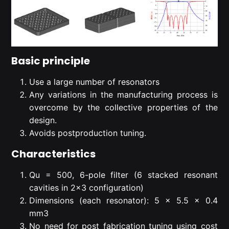
Basic principle
Use a large number of resonators
Any variations in the manufacturing process is
overcome by the collective properties of the
design.
Avoids postproduction tuning.
Characteristics
Qu = 500, 6-pole filter (6 stacked resonant
cavities in 2×3 configuration)
Dimensions (each resonator): 5 x 5.5 x 0.4
mm3
No need for post fabrication tuning using cost