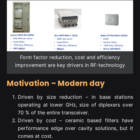
Form factor reduction, cost and efficiency
improvement are key drivers in RF-technology
Motivation – Modern day
Driven by size reduction – in base stations
operating at lower GHz, size of diplexers over
70 % of the entire transceiver.
Driven by cost – ceramic based filters have
performance edge over cavity solutions, but it
comes at cost.