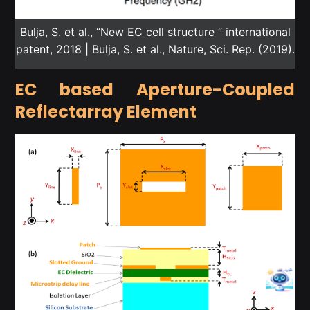
Bulja, S. et al., “New EC cell structure ” international
patent, 2018 | Bulja, S. et al., Nature, Sci. Rep. (2019).
EC based Aperture-Coupled
Reflectarray Element