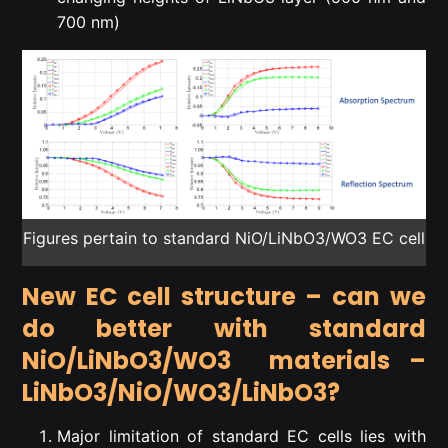
700 nm)
Figures pertain to standard NiO/LiNbO3/WO3 EC cell
New EC cell structure – can we
do better with standard
NiO/LiNbO3/WO3 materials –
LiNbO3/NiO/WO3/LiNbO3?
Major limitation of standard EC cells lies with