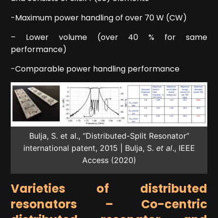
-Maximum power handling of over 70 W (CW)
– Lower volume (over 40 % for same
performance)
-Comparable power handling performance
Bulja, S. et al., “Distributed-Split Resonator”
international patent, 2015 | Bulja, S.
et al
., IEEE
Access (2020)
Varieties of distributed
resonators – Co-centric