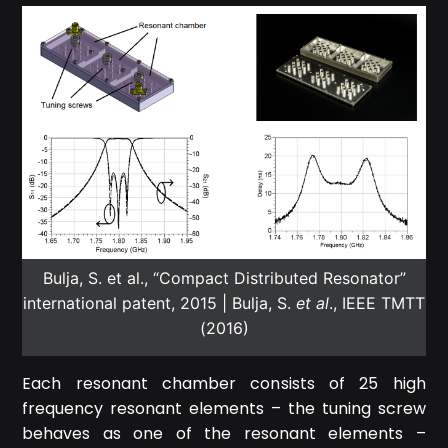
Bulja, S. et al., “Compact Distributed Resonator”
international patent, 2015 | Bulja, S.
et al
., IEEE TMTT
(2016)
Each resonant chamber consists of 25 high
frequency resonant elements – the tuning screw
behaves as one of the resonant elements –