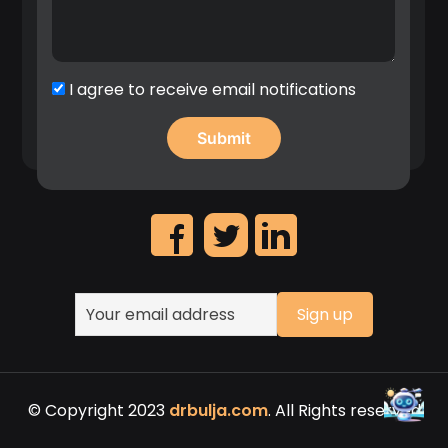
implementation patent first filings”, 2020.
Significant contribution in the identification of
high revenue IP assets and leadership on the
creation of Nokia’s patent portfolio roadmap.
I agree to receive email notifications
© Copyright 2023
drbulja.com
. All Rights reserved