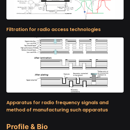
Filtration for radio access technologies
Apparatus for radio frequency signals and
method of manufacturing such apparatus
Profile & Bio