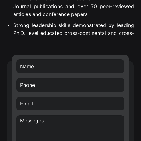
Journal publications and over 70 peer-reviewed
articles and conference papers
Strong leadership skills demonstrated by leading
Ph.D. level educated cross-continental and cross-
departmental teams to successful project
execution.
Proven Strategic Business Impact – introduced
own developed technology into Nokia’s future
technology roadmap (RF filters) and business
transfer of the smart surface technology.
Creative, internationally awarded and well-driven
inventor with over 70 filed patents in the area of
hardware for Radio Frequency (RF), Wireless
Sensor Networks (WSN), Internet of Things (IoT)
and wireless systems architectures. E.g. Nokia
patent award entitled: “A top inventor in