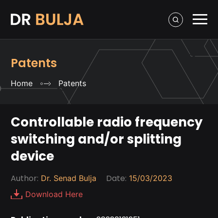
Patents
Home
Patents
Controllable radio frequency
switching and/or splitting
device
Author:
Date:
Dr. Senad Bulja
15/03/2023
Download Here