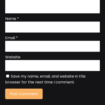
Name
*
Email
*
Website
Save my name, email, and website in this
browser for the next time I comment.