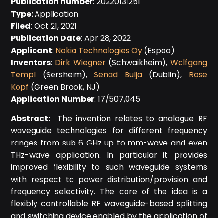
Publication number
: 20220131251
Type:
Application
Filed
: Oct 21, 2021
Publication Date
: Apr 28, 2022
Applicant
:
Nokia Technologies Oy
(Espoo)
Inventors
:
Dirk Wiegner
(Schwaikheim),
Wolfgang
Templ
(Sersheim),
Senad Bulja
(Dublin),
Rose
Kopf
(Green Brook, NJ)
Application Number
: 17/507,045
Abstract:
The invention relates to analogue RF
waveguide technologies for different frequency
ranges from sub 6 GHz up to mm-wave and even
THz-wave application. In particular it provides
improved flexibility to such waveguide systems
with respect to power distribution/provision and
frequency selectivity. The core of the idea is a
flexibly controllable RF waveguide-based splitting
and switching device enabled by the application of