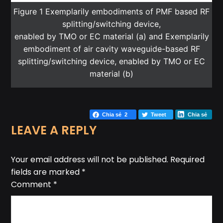
Figure 1 Exemplarily embodiments of PMF based RF
splitting/switching device,
enabled by TMO or EC material (a) and Exemplarily
embodiment of air cavity waveguide-based RF
splitting/switching device, enabled by TMO or EC
material (b)
Chia sẻ
2
Tweet
Chia sẻ
LEAVE A REPLY
Your email address will not be published.
Required
fields are marked
*
Comment
*