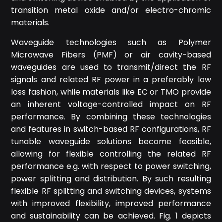
transition metal oxide and/or electro-chromic
materials.
Waveguide technologies such as Polymer
Microwave Fibers (PMF) or air cavity-based
waveguides are used to transmit/direct the RF
signals and related RF power in a preferably low
loss fashion, while materials like EC or TMO provide
an inherent voltage-controlled impact on RF
performance. By combining these technologies
and features in switch-based RF configurations, RF
tunable waveguide solutions become feasible,
allowing for flexible controlling the related RF
performance e.g. with respect to power switching,
power splitting and distribution. By such resulting
flexible RF splitting and switching devices, systems
with improved flexibility, improved performance
and sustainability can be achieved. Fig. 1 depicts