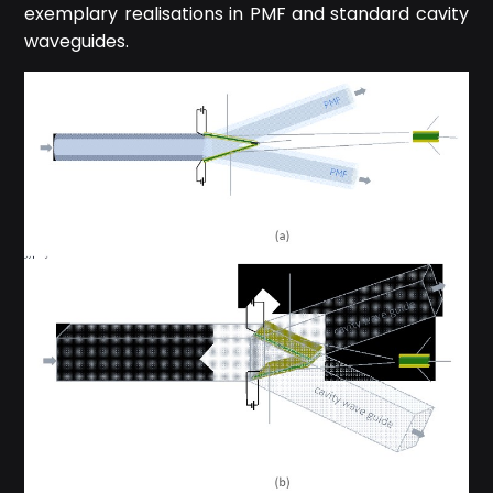
exemplary realisations in PMF and standard cavity
waveguides.