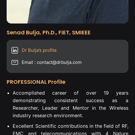
Senad Bulja, Ph.D., FIET, SMIEEE
Dr Bulja’s profile
Email : contact@drbulja.com
PROFESSIONAL Profile
Accomplished career of over 19 years
demonstrating consistent success as a
Researcher, Leader and Mentor in the Wireless
industry research environment.
Excellent Scientific contributions in the field of RF,
EMC and telecommunications with 4 Nature