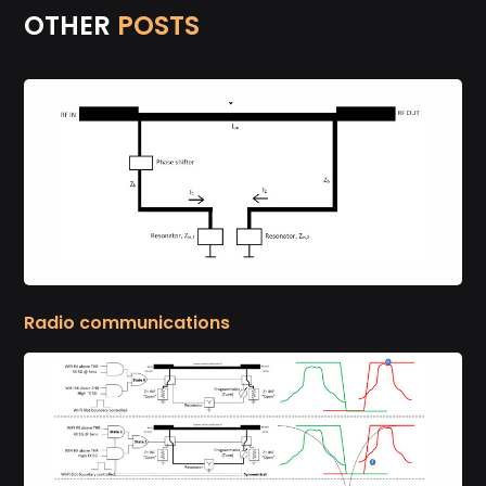
OTHER
POSTS
Radio communications