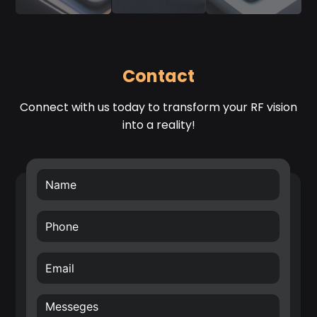
Contact
Connect with us today to transform your RF vision
into a reality!