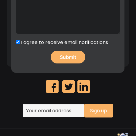
I agree to receive email notifications