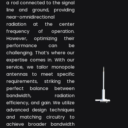
a rod connected to the signal
line and ground, providing
near-omnidirectional
radiation at the center
frequency of operation.
However, optimizing their
performance can be
challenging. That’s where our
expertise comes in. With our
service, we tailor monopole
antennas to meet specific
requirements, striking the
perfect balance between
bandwidth, radiation
efficiency, and gain. We utilize
advanced design techniques
and matching circuitry to
achieve broader bandwidth