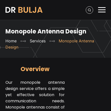
Monopole Antenna Design
Home
Services
Monopole Antenna
Design
Overview
Our monopole antenna
design service offers a simple
yet effective solution for
communication needs.
Monopole antennas consist of