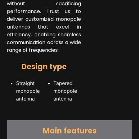
without sacrificing
performance. Trust us to
deliver customized monopole
antennas that excel in
efficiency, enabling seamless
communication across a wide
range of frequencies.
Design type
Straight
Tapered
monopole
monopole
antenna
antenna
Main features