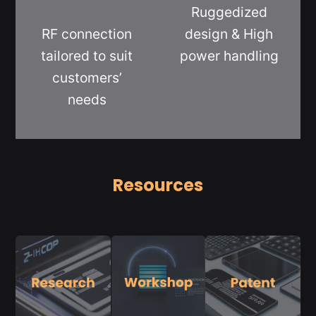
Ruggedized
RF connection
design & High
tailored to suit
power handling
customers’
needs
Resources