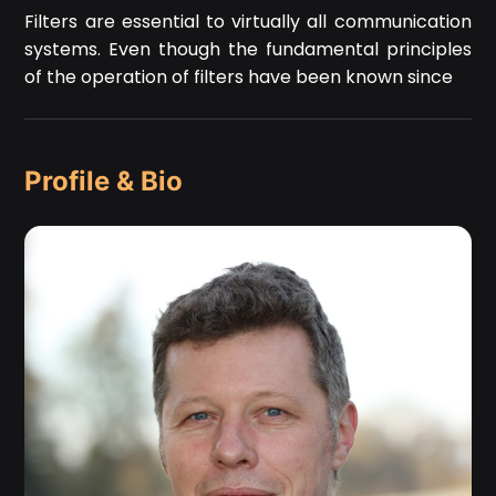
Filters are essential to virtually all communication
systems. Even though the fundamental principles
of the operation of filters have been known since
Profile & Bio