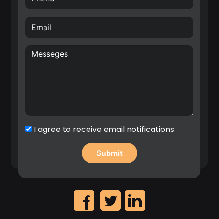
Creative, internationally awarded and well-driven
inventor with over 70 filed patents in the area of
hardware for Radio Frequency (RF), Wireless
Sensor Networks (WSN), Internet of Things (IoT)
and wireless systems architectures. E.g. Nokia
patent award entitled: “A top inventor in
implementation patent first filings”, 2020.
Significant contribution in the identification of
high revenue IP assets and leadership on the
creation of Nokia’s patent portfolio roadmap.
I agree to receive email notifications