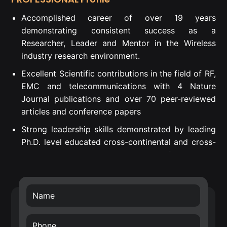
Accomplished career of over 19 years
demonstrating consistent success as a
Researcher, Leader and Mentor in the Wireless
industry research environment.
Excellent Scientific contributions in the field of RF,
EMC and telecommunications with 4 Nature
Journal publications and over 70 peer-reviewed
articles and conference papers
Strong leadership skills demonstrated by leading
Ph.D. level educated cross-continental and cross-
departmental teams to successful project
execution.
Proven Strategic Business Impact – introduced
own developed technology into Nokia’s future
technology roadmap (RF filters) and business
transfer of the smart surface technology.