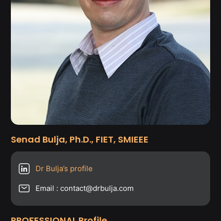
Senad Bulja, Ph.D., FIET, SMIEEE
Dr Bulja’s profile
Email : contact@drbulja.com
PROFESSIONAL Profile