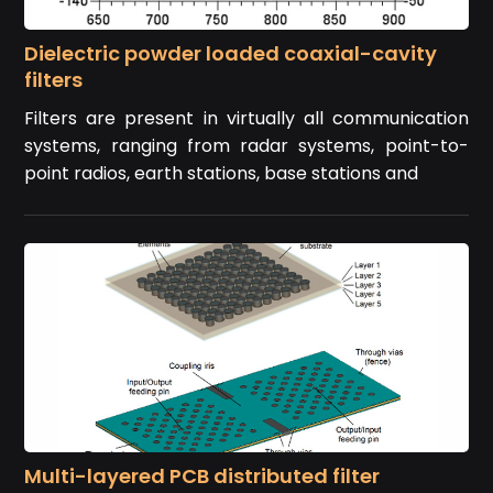
Dielectric powder loaded coaxial-cavity
filters
Filters are present in virtually all communication
systems, ranging from radar systems, point-to-
point radios, earth stations, base stations and
Multi-layered PCB distributed filter