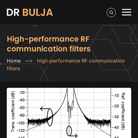
High-performance RF
communication filters
Home
High-performance RF communication
filters